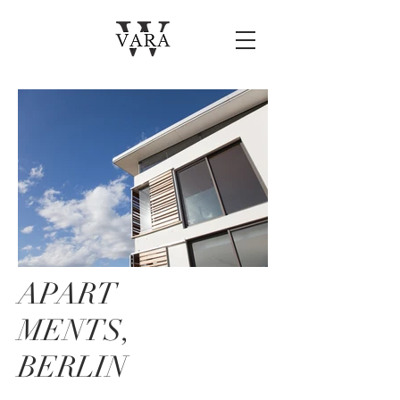
APART
MENTS,
BERLIN