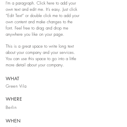
I'm a paragraph. Click here to add your
own text and edit me. It’s easy. Just click
“Edit Text” or double click me to add your
own content and make changes to the
font. Feel free to drag and drop me
anywhere you like on your page.
This is a great space to write long text
about your company and your services.
You can use this space to go into a little
more detail about your company.
WHAT
Green Vila
WHERE
Berlin
WHEN